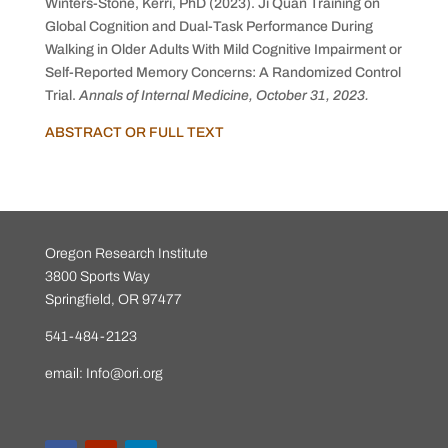
Winters-Stone, Kerri, PhD (2023).
Ji Quan Training on
Global Cognition and Dual-Task Performance During
Walking in Older Adults With Mild Cognitive Impairment or
Self-Reported Memory Concerns: A Randomized Control
Trial.
Annals of Internal Medicine, October 31, 2023.
ABSTRACT OR FULL TEXT
Oregon Research Institute
3800 Sports Way
Springfield, OR 97477
541-484-2123
email:
Info@ori.org