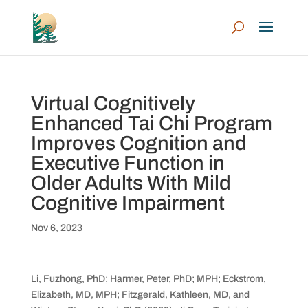
Virtual Cognitively
Enhanced Tai Chi Program
Improves Cognition and
Executive Function in
Older Adults With Mild
Cognitive Impairment
Nov 6, 2023
Li, Fuzhong, PhD; Harmer, Peter, PhD; MPH; Eckstrom,
Elizabeth, MD, MPH; Fitzgerald, Kathleen, MD, and