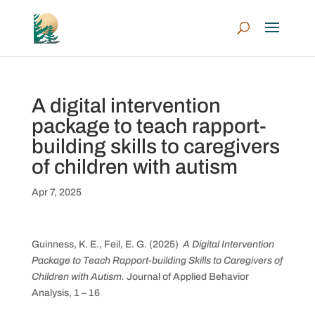
A digital intervention
package to teach rapport-
building skills to caregivers
of children with autism
Apr 7, 2025
Guinness, K. E., Feil, E. G. (2025)
A Digital Intervention
Package to Teach Rapport-building Skills to Caregivers of
Children with Autism.
Journal of Applied Behavior
Analysis, 1 – 16