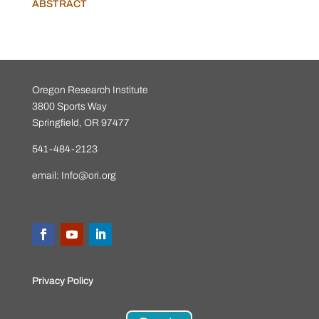
ABSTRACT
Oregon Research Institute
3800 Sports Way
Springfield, OR 97477
541-484-2123
email:
Info@ori.org
Privacy Policy