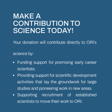
MAKE A
CONTRIBUTION TO
SCIENCE TODAY!
Your donation will contribute directly to ORI’s
science by:
Funding support for promising early career
scientists.
Providing support for scientific development
activities that lay the groundwork for large
studies and pioneering work in new areas.
Supporting recruitment of established
scientists to move their work to ORI.