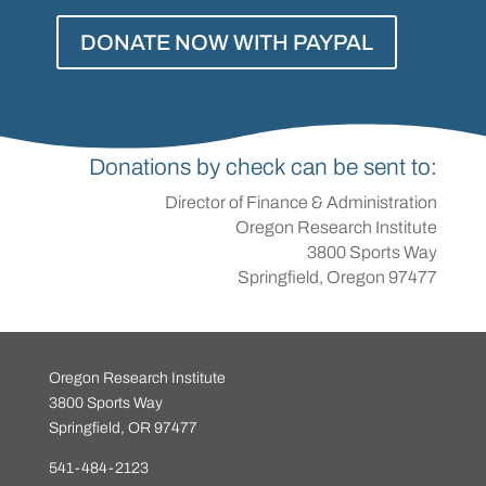
DONATE NOW WITH PAYPAL
Donations by check can be sent to:
Director of Finance & Administration
Oregon Research Institute
3800 Sports Way
Springfield, Oregon 97477
Oregon Research Institute
3800 Sports Way
Springfield, OR 97477
541-484-2123