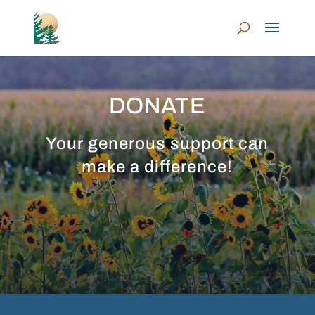
DONATE
Your generous support can
make a difference!