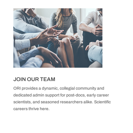
JOIN OUR TEAM
ORI provides a dynamic, collegial community and
dedicated admin support
for post-docs, early career
scientists,
and seasoned researchers alike.
Scientific
careers thrive here.