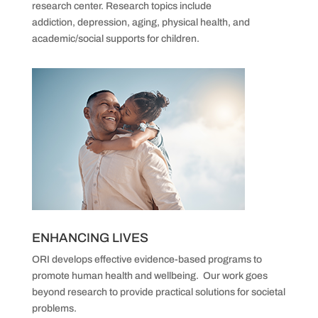
research center.
Research topics include
addiction,
depression, aging, physical health, and
academic/social supports for children.
ENHANCING LIVES
ORI develops effective evidence-based programs
to
promote human health and wellbeing.
Our work goes
beyond research to provide practical solutions for societal
problems.