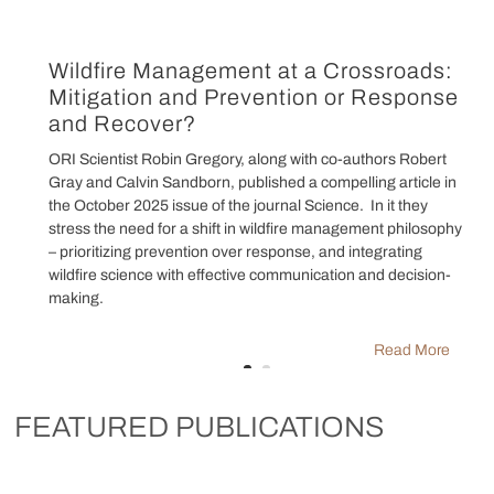
Wildfire Management at a Crossroads:
Mitigation and Prevention or Response
and Recover?
ORI Scientist Robin Gregory, along with co-authors Robert
Gray and Calvin Sandborn, published a compelling article in
the October 2025 issue of the journal Science. In it they
stress the need for a shift in wildfire management philosophy
– prioritizing prevention over response, and integrating
wildfire science with effective communication and decision-
making.
Read More
FEATURED PUBLICATIONS