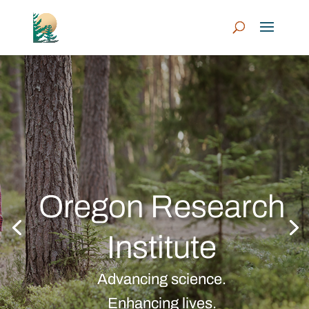
Oregon Research
Institute
Advancing science.
Enhancing lives.