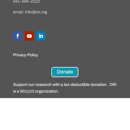
541-484-2123
email:
Info@ori.org
Privacy Policy
Donate
Support our research with a tax-deductible donation. ORI
is a 501(c)3 organization.