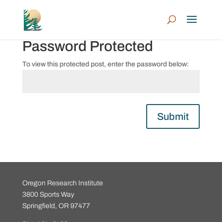
Password Protected
To view this protected post, enter the password below:
Submit
Oregon Research Institute
3800 Sports Way
Springfield, OR 97477