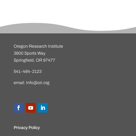
Oregon Research Institute
3800 Sports Way
Springfield, OR 97477
541-484-2123
email:
Info@ori.org
Privacy Policy