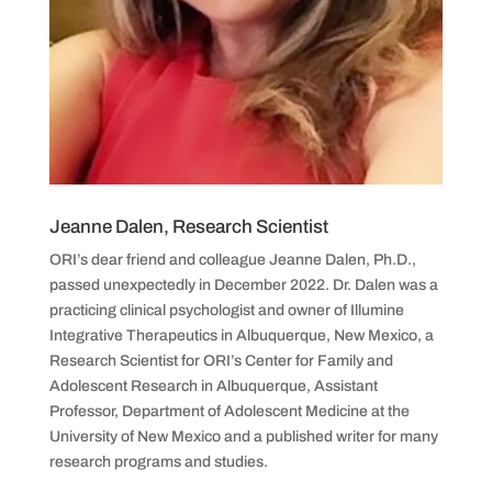
Jeanne Dalen, Research Scientist
ORI’s dear friend and colleague Jeanne Dalen, Ph.D.,
passed unexpectedly in December 2022. Dr. Dalen was a
practicing clinical psychologist and owner of Illumine
Integrative Therapeutics in Albuquerque, New Mexico, a
Research Scientist for ORI’s Center for Family and
Adolescent Research in Albuquerque, Assistant
Professor, Department of Adolescent Medicine at the
University of New Mexico and a published writer for many
research programs and studies.