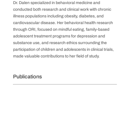
Dr. Dalen specialized in behavioral medicine and
conducted both research and clinical work with chronic
illness populations including obesity, diabetes, and
cardiovascular disease. Her behavioral health research
through ORI, focused on mindful eating, family-based
adolescent treatment programs for depression and
substance use, and research ethics surrounding the
participation of children and adolescents in clinical trials,
made valuable contributions to her field of study.
Publications