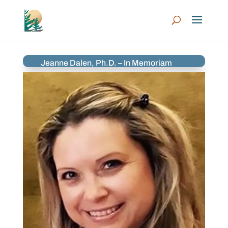
Jeanne Dalen, Ph.D. – In Memoriam