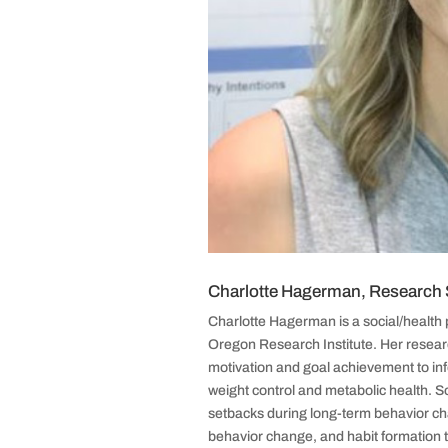
Charlotte Hagerman, Research S
Charlotte Hagerman is a social/health 
Oregon Research Institute. Her researc
motivation and goal achievement to in
weight control and metabolic health. So
setbacks during long-term behavior cha
behavior change, and habit formation 