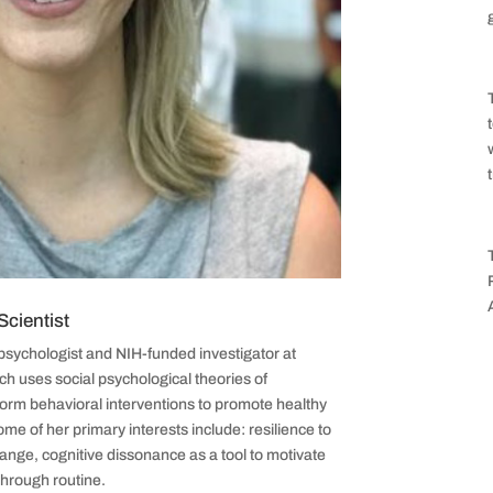
cientist
psychologist and NIH-funded investigator at
h uses social psychological theories of
form behavioral interventions to promote healthy
me of her primary interests include: resilience to
nge, cognitive dissonance as a tool to motivate
through routine.