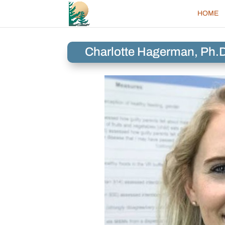
HOME
Charlotte Hagerman, Ph.