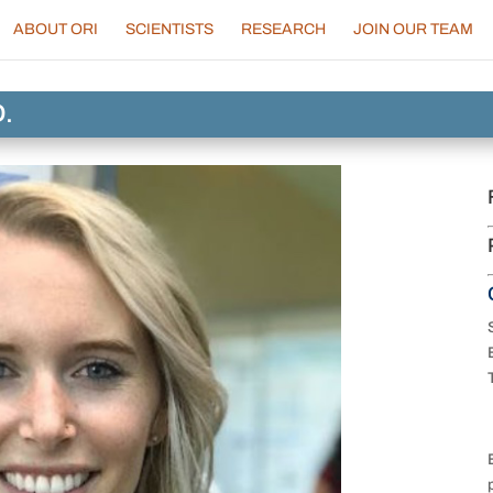
ABOUT ORI
SCIENTISTS
RESEARCH
JOIN OUR TEAM
D.