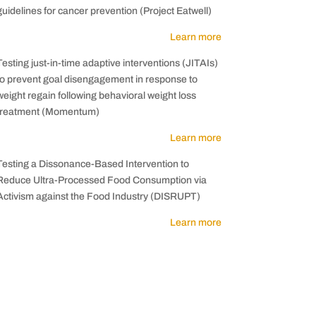
guidelines for cancer prevention (Project Eatwell)
Learn more
Testing just-in-time adaptive interventions (JITAIs)
to prevent goal disengagement in response to
weight regain following behavioral weight loss
treatment (Momentum)
Learn more
Testing a Dissonance-Based Intervention to
Reduce Ultra-Processed Food Consumption via
Activism against the Food Industry (DISRUPT)
Learn more