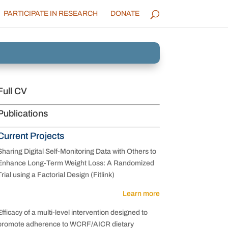
PARTICIPATE IN RESEARCH
DONATE
Full CV
Publications
Current Projects
Sharing Digital Self-Monitoring Data with Others to
Enhance Long-Term Weight Loss: A Randomized
Trial using a Factorial Design (Fitlink)
Learn more
Efficacy of a multi-level intervention designed to
promote adherence to WCRF/AICR dietary