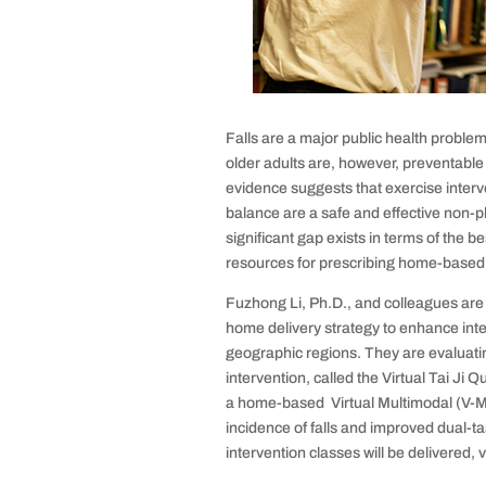
Falls are a major public health proble
older adults are, however, preventabl
evidence suggests that exercise inter
balance are a safe and effective non-p
significant gap exists in terms of the b
resources for prescribing home-based 
Fuzhong Li, Ph.D., and colleagues are d
home delivery strategy to enhance int
geographic regions. They are evaluati
intervention, called the Virtual Tai J
a home-based Virtual Multimodal (V-Mul
incidence of falls and improved dual-t
intervention classes will be delivered,