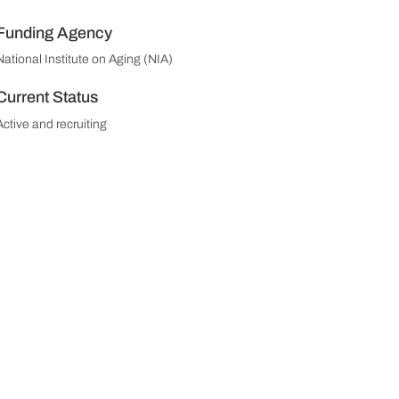
Funding Agency
National Institute on Aging (NIA)
Current Status
Active and recruiting