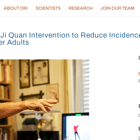
ABOUT ORI
SCIENTISTS
RESEARCH
JOIN OUR TEAM
Ji Quan Intervention to Reduce Incidence 
r Adults