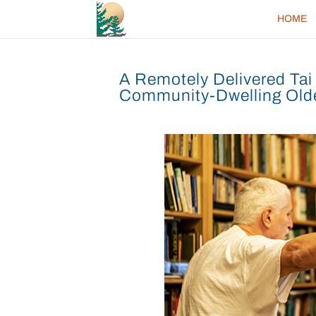
HOME
A Remotely Delivered Tai 
Community-Dwelling Olde