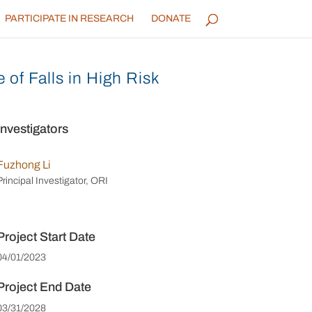
PARTICIPATE IN RESEARCH
DONATE
of Falls in High Risk
Investigators
Fuzhong Li
Principal Investigator, ORI
Project Start Date
04/01/2023
Project End Date
03/31/2028