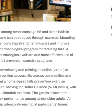
m among Americans age 65 and older. Falls in
e and can be reduced through exercise. Mounting
ventions that strengthen muscles and improve
harmacological program for reducing falls. A
est strategies available and most effective use of
fall prevention exercise programs.
eveloping and refining an online (virtual) at-
ervention accessibility across communities and
ng a home-based falls prevention exercise
i Quan: Moving for Better Balance (V-TJQMBB), with
timodal) exercise. The goal is to lower the
ask performance among at-risk older adults. All
 via videoconferencing, at participants’ home.