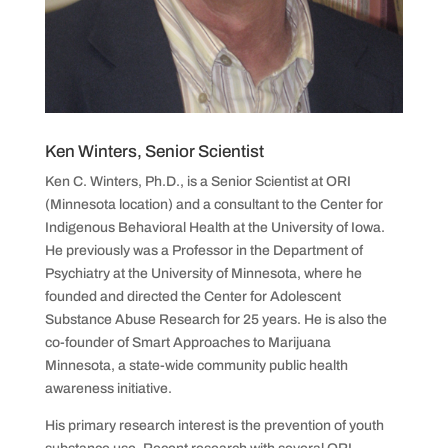
Ken Winters, Senior Scientist
Ken C. Winters, Ph.D., is a Senior Scientist at ORI
(Minnesota location) and a consultant to the Center for
Indigenous Behavioral Health at the University of Iowa.
He previously was a Professor in the Department of
Psychiatry at the University of Minnesota, where he
founded and directed the Center for Adolescent
Substance Abuse Research for 25 years. He is also the
co-founder of Smart Approaches to Marijuana
Minnesota, a state-wide community public health
awareness initiative.
His primary research interest is the prevention of youth