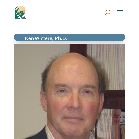
Ken Winters, Ph.D.