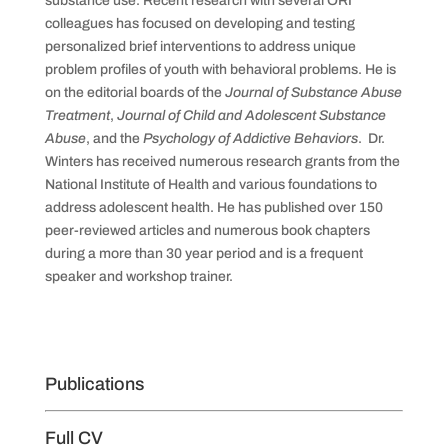
substance use. Recent research with several ORI
colleagues has focused on developing and testing
personalized brief interventions to address unique
problem profiles of youth with behavioral problems. He is
on the editorial boards of the
Journal of Substance Abuse
Treatment
,
Journal of Child and Adolescent Substance
Abuse
, and the
Psychology of Addictive Behaviors
. Dr.
Winters has received numerous research grants from the
National Institute of Health and various foundations to
address adolescent health. He has published over 150
peer-reviewed articles and numerous book chapters
during a more than 30 year period and is a frequent
speaker and workshop trainer.
Publications
Full CV