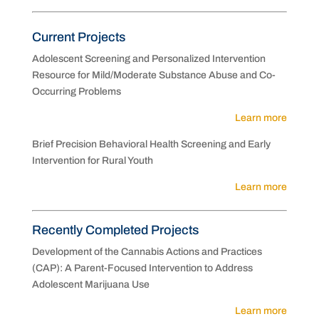
Current Projects
Adolescent Screening and Personalized Intervention
Resource for Mild/Moderate Substance Abuse and Co-
Occurring Problems
Learn more
Brief Precision Behavioral Health Screening and Early
Intervention for Rural Youth
Learn more
Recently Completed Projects
Development of the Cannabis Actions and Practices
(CAP): A Parent-Focused Intervention to Address
Adolescent Marijuana Use
Learn more