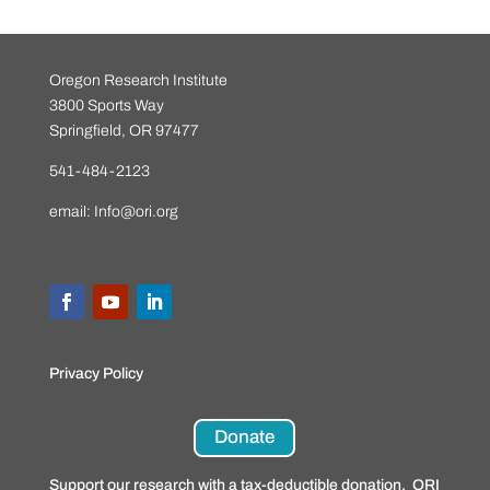
Oregon Research Institute
3800 Sports Way
Springfield, OR 97477
541-484-2123
email:
Info@ori.org
Privacy Policy
Donate
Support our research with a tax-deductible donation. ORI