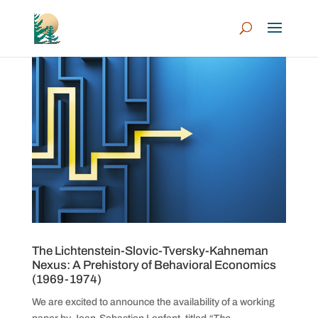
The Lichtenstein-Slovic-Tversky-Kahneman
Nexus: A Prehistory of Behavioral Economics
(1969-1974)
We are excited to announce the availability of a working