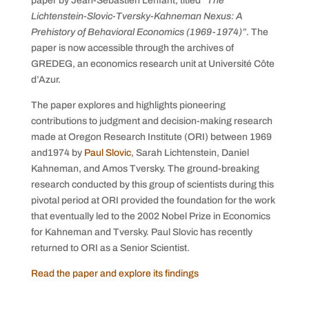
paper by Jean-Sebastien Lenfant, titled
“The
Lichtenstein-Slovic-Tversky-Kahneman Nexus: A
Prehistory of Behavioral Economics (1969-1974)”
. The
paper is now accessible through the archives of
GREDEG, an economics research unit at Université Côte
d’Azur.
The paper explores and highlights pioneering
contributions to judgment and decision-making research
made at Oregon Research Institute (ORI) between 1969
and1974 by
Paul Slovic
, Sarah Lichtenstein, Daniel
Kahneman, and Amos Tversky. The ground-breaking
research conducted by this group of scientists during this
pivotal period at ORI provided the foundation for the work
that eventually led to the 2002 Nobel Prize in Economics
for Kahneman and Tversky. Paul Slovic has recently
returned to ORI as a Senior Scientist.
Read the paper and explore its findings