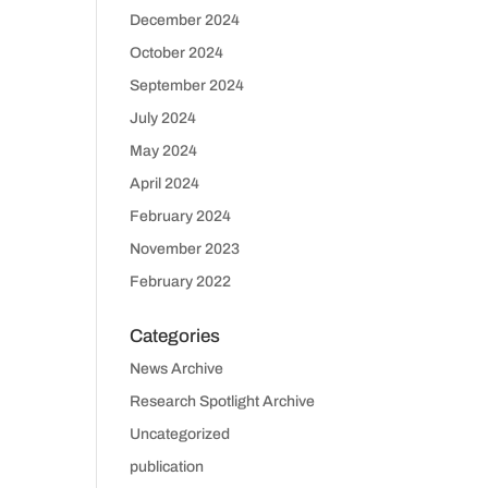
December 2024
October 2024
September 2024
July 2024
May 2024
April 2024
February 2024
November 2023
February 2022
Categories
News Archive
Research Spotlight Archive
Uncategorized
publication