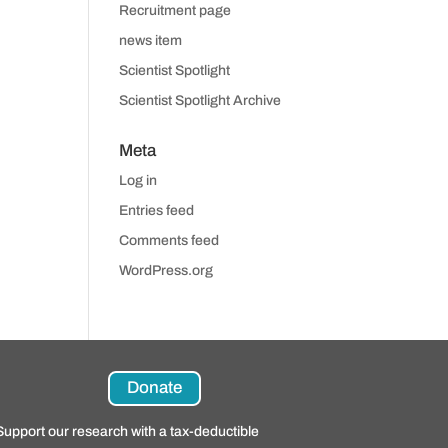
Recruitment page
news item
Scientist Spotlight
Scientist Spotlight Archive
Meta
Log in
Entries feed
Comments feed
WordPress.org
Donate
Support our research with a tax-deductible