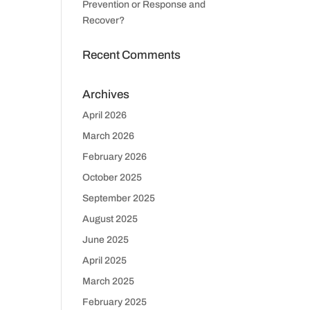
Prevention or Response and
Recover?
Recent Comments
Archives
April 2026
March 2026
February 2026
October 2025
September 2025
August 2025
June 2025
April 2025
March 2025
February 2025