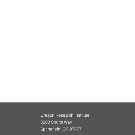
Oregon Research Institute
3800 Sports Way
Springfield, OR 97477