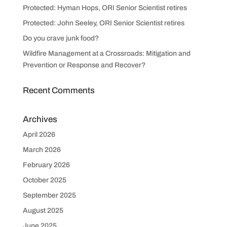
Protected: Hyman Hops, ORI Senior Scientist retires
Protected: John Seeley, ORI Senior Scientist retires
Do you crave junk food?
Wildfire Management at a Crossroads: Mitigation and
Prevention or Response and Recover?
Recent Comments
Archives
April 2026
March 2026
February 2026
October 2025
September 2025
August 2025
June 2025