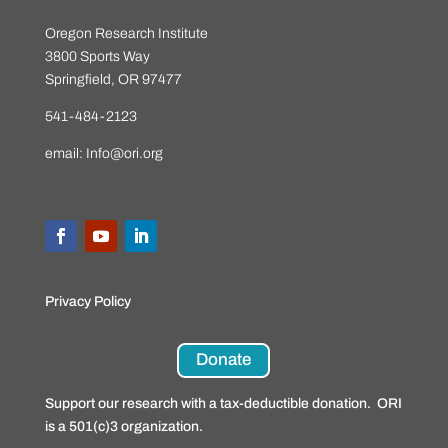
Oregon Research Institute
3800 Sports Way
Springfield, OR 97477
541-484-2123
email:
Info@ori.org
Privacy Policy
Donate
Support our research with a tax-deductible donation. ORI
is a 501(c)3 organization.