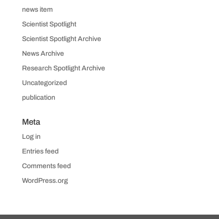
news item
Scientist Spotlight
Scientist Spotlight Archive
News Archive
Research Spotlight Archive
Uncategorized
publication
Meta
Log in
Entries feed
Comments feed
WordPress.org