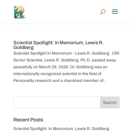
Scientist Spotlight: In Memorium, Lewis R.
Goldberg
Scientist Spotlight In Memorium - Lewis R. Goldberg ORI
Senior Scientist, Lewis R. Goldberg, Ph.D. passed away
peacefully on March 29, 2026. Dr. Goldberg was an
internationally recognized scientist in the field of
Personality research and a cherished member of...
Recent Posts
Scientist Spotlight: In Memorium, Lewis R. Goldberg