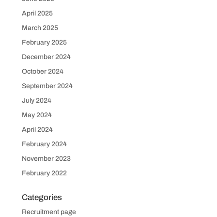
April 2025
March 2025
February 2025
December 2024
October 2024
September 2024
July 2024
May 2024
April 2024
February 2024
November 2023
February 2022
Categories
Recruitment page