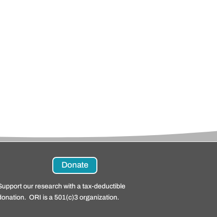
Donate
Support our research with a tax-deductible
donation. ORI is a 501(c)3 organization.