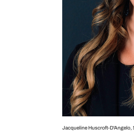
Jacqueline Huscroft-D'Angelo, S