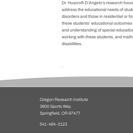
Dr.
Huscroft
-D’Angelo’s research focus
address the educational needs of stude
disorders and those in residential or f
these students’ educational outcomes a
and understanding of special educatio
working with these students, and
mathe
disabilities.
.
Oregon Research Institute
3800 Sports Way
Springfield, OR 97477
541-484-2123