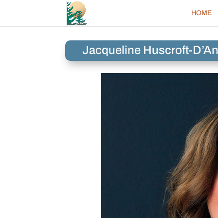
HOME
Jacqueline Huscroft-D’An