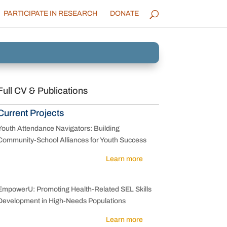
PARTICIPATE IN RESEARCH
DONATE
Full CV & Publications
Current Projects
Youth Attendance Navigators: Building
Community-School Alliances for Youth Success
Learn more
EmpowerU: Promoting Health-Related SEL Skills
Development in High-Needs Populations
Learn more