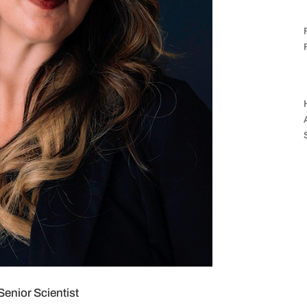
enior Scientist