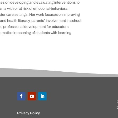
es on developing and evaluating interventions to
nts with or at
risk of emotional-behavioral
oster care settings. Her work focuses on improving
nd health literacy, parents’ involvement in school
n,
professional development for educators
matical reasoning of students with learning
Privacy Policy