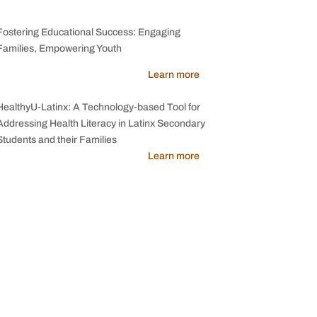
Fostering Educational Success: Engaging
Families, Empowering Youth
Learn more
HealthyU-Latinx: A Technology-based Tool for
Addressing Health Literacy in Latinx Secondary
Students and their Families
Learn more