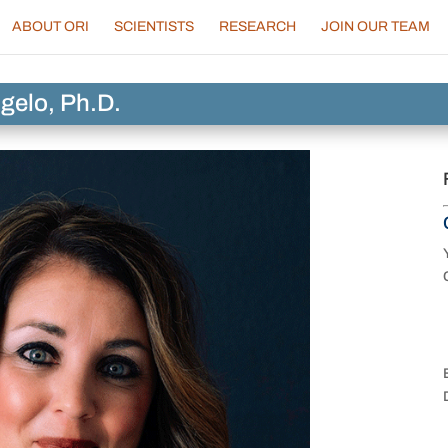
ABOUT ORI
SCIENTISTS
RESEARCH
JOIN OUR TEAM
gelo, Ph.D.